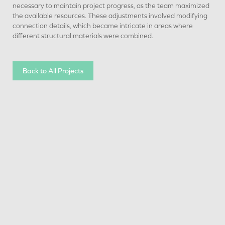
necessary to maintain project progress, as the team maximized
the available resources. These adjustments involved modifying
connection details, which became intricate in areas where
different structural materials were combined.
Back to All Projects