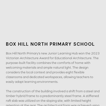
BOX HILL NORTH PRIMARY SCHOOL
Box Hill North Primary’s new Junior Learning Hub won the 2023
Victorian Architecture Award for Educational Architecture. The
purpose-built facility combines the comforts of home with
welcoming materials and ample natural light. The design
considers the local context and provides eight flexible
classrooms and dedicated workspaces, allowing teachers to
easily adapt learning environments.
The construction of the building involved a shift from a steel and
timber hybrid frame to a predominantly steel frame. A stiffened
raft slab was utilized on the sloping site, with limited height
retention at the rear. The architectural form was achieved using