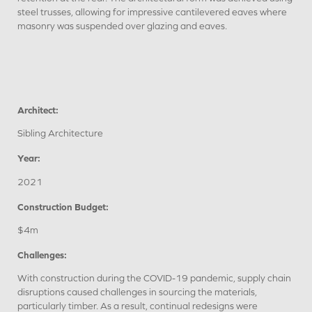
steel trusses, allowing for impressive cantilevered eaves where
masonry was suspended over glazing and eaves.
Architect:
Sibling Architecture
Year:
2021
Construction Budget:
$4m
Challenges:
With construction during the COVID-19 pandemic, supply chain
disruptions caused challenges in sourcing the materials,
particularly timber. As a result, continual redesigns were